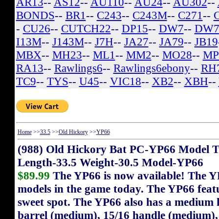
AR13
--
AS12
--
AU110
--
AU24
--
AU302
--
BONDS
--
BR1
--
C243
--
C243M
--
C271
--
-
CU26
--
CUTCH22
--
DP15
--
DW7
--
DW7
I13M
--
J143M
--
J7H
--
JA27
--
JA79
--
JB19
MBX
--
MH23
--
ML1
--
MM2
--
MO28
--
MP
RA13
--
Rawlings6
--
Rawlings6ebony
--
RH
TC9
--
TYS
--
U45
--
VIC18
--
XB2
--
XBH
--
Home
>>
33.5
>>
Old Hickory
>>
YP66
(988) Old Hickory Bat PC-YP66 Model T
Length-33.5 Weight-30.5 Model-YP66
$89.99
The YP66 is now available! The Y
models in the game today. The YP66 featu
sweet spot. The YP66 also has a medium h
barrel (medium), 15/16 handle (medium),