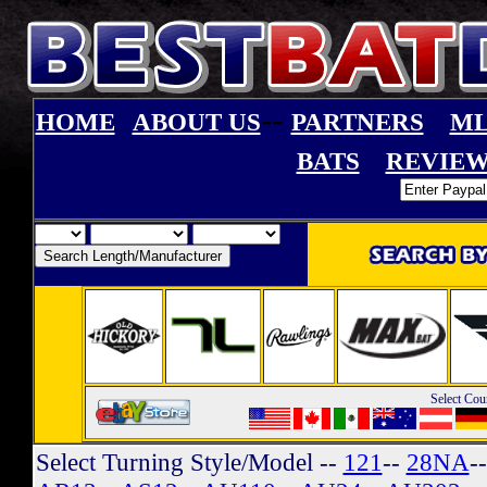
--
HOME
ABOUT US
PARTNERS
ML
BATS
REVIEW
Select Cou
Select Turning Style/Model
--
121
--
28NA
-