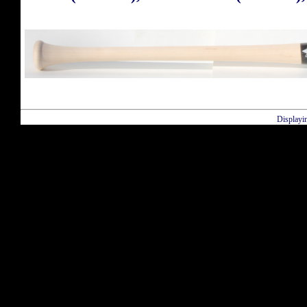
Displayi