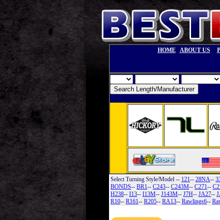
--
HOME
ABOUT US
Select Turning Style/Model
--
121
--
28NA
--
3
BONDS
--
BR1
--
C243
--
C243M
--
C271
--
C2
H238
--
I13
--
I13M
--
J143M
--
J7H
--
JA27
--
J
R10
--
R161
--
R205
--
RA13
--
Rawlings6
--
Ra