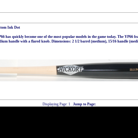
stom Ink Dot
6 has quickly become one of the most popular models in the game today. The YP66 feat
dium handle with a flared knob. Dimensions: 2 1/2 barrel (medium), 15/16 handle (med
Displaying Page:
1
Jump to Page: