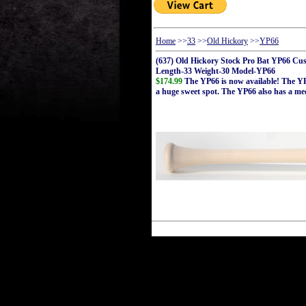
Home
>>
33
>>
Old Hickory
>>
YP66
(637) Old Hickory Stock Pro Bat YP66 Cu
Length-33 Weight-30 Model-YP66
$174.99
The YP66 is now available! The YP6
a huge sweet spot. The YP66 also has a me