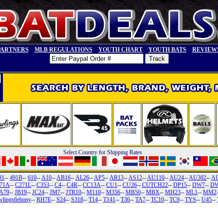
PARTNERS
MLB REGULATIONS
YOUTH CHART
YOUTH BATS
REVIEW
Select Country for Shipping Rates
31
--
491B
--
610
--
A10
--
AB16
--
AL26
--
AP5
--
AR13
--
AS12
--
AU110
--
AU24
--
AU302
--
A
71A
--
C271L
--
C353
--
C4
--
C4R
--
CC13A
--
CU1
--
CU26
--
CUTCH22
--
DP15
--
DW7
--
DW
A79
--
JB19
--
JC24
--
JM7
--
JTR10
--
M110
--
M356
--
MB50
--
MBX
--
MH23
--
ML1
--
MM2
wlings6ebony
--
RH7E
--
S24
--
S318
--
T14
--
T141
--
T36
--
TA7
--
TC10
--
TC9
--
TYS
--
U45
--