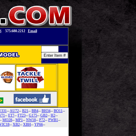
S
575.680.2212
Email
U331
--
AU72
--
B21
--
BB4
--
BH34
--
BO11
--
71
--
ET7
--
FT23
--
G175
--
GB2
--
H2
--
--
MO28
--
MP1
--
NW18
--
P72
--
PWB1
--
VIC18
--
XB2
--
XBH
--
YP66
--