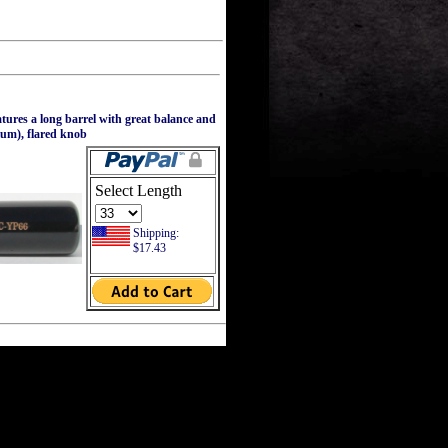
ures a long barrel with great balance and
ium), flared knob
Select Length
Shipping:
$17.43