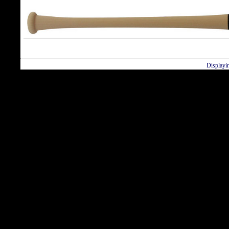
Displayi