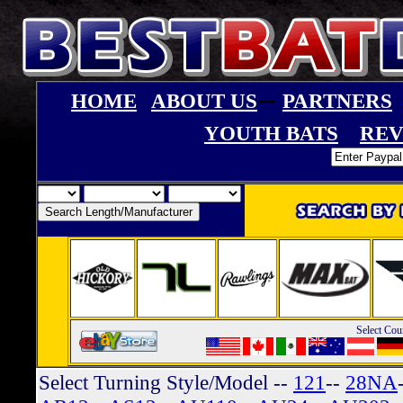
--
HOME
ABOUT US
PARTNERS
YOUTH BATS
REV
Select Cou
Select Turning Style/Model
--
121
--
28NA