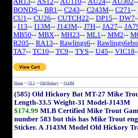
AR13
--
AS12
--
AU110
--
AU24
--
AU302
-
BONDS
--
BR1
--
C243
--
C243M
--
C271
--
CU1
--
CU26
--
CUTCH22
--
DP15
--
DW7
-
I13
--
I13M
--
J143M
--
J7H
--
JA27
--
JA7
MB50
--
MBX
--
MH23
--
ML1
--
MM2
--
M
R205
--
RA13
--
Rawlings6
--
Rawlings6eb
TA7
--
TC10
--
TC9
--
TYS
--
U45
--
VIC18
-
Home
>>
33.5
>>
Old Hickory
>>
J143M
(585) Old Hickory Bat MT-27 Mike Tro
Length-33.5 Weight-31 Model-J143M
$174.99
MLB Certified Mike Trout Game 
number 583 but this has Mike Trout eng
Sticker. A J143M Model Old Hickory Tr