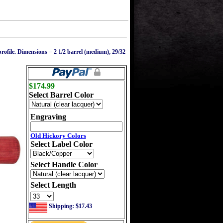
rofile. Dimensions = 2 1/2 barrel (medium), 29/32
$174.99
Select Barrel Color
Engraving
Old Hickory Colors
Select Label Color
Select Handle Color
Select Length
Shipping: $17.43