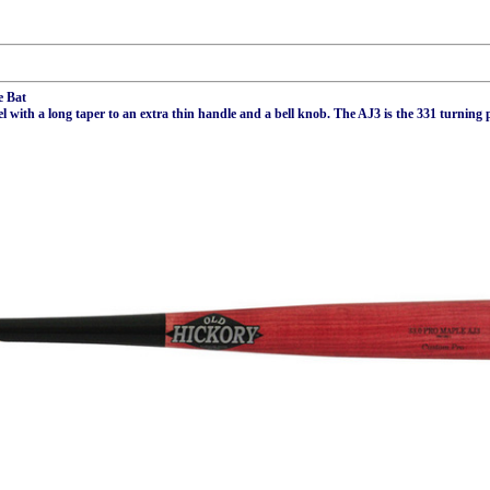
e Bat
ith a long taper to an extra thin handle and a bell knob. The AJ3 is the 331 turning p