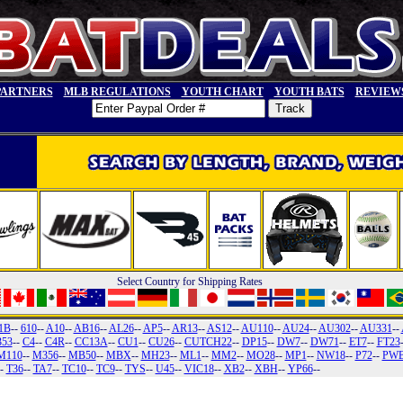
PARTNERS
MLB REGULATIONS
YOUTH CHART
YOUTH BATS
REVIEW
Select Country for Shipping Rates
1B
--
610
--
A10
--
AB16
--
AL26
--
AP5
--
AR13
--
AS12
--
AU110
--
AU24
--
AU302
--
AU331
--
353
--
C4
--
C4R
--
CC13A
--
CU1
--
CU26
--
CUTCH22
--
DP15
--
DW7
--
DW71
--
ET7
--
FT23
M110
--
M356
--
MB50
--
MBX
--
MH23
--
ML1
--
MM2
--
MO28
--
MP1
--
NW18
--
P72
--
PW
--
T36
--
TA7
--
TC10
--
TC9
--
TYS
--
U45
--
VIC18
--
XB2
--
XBH
--
YP66
--