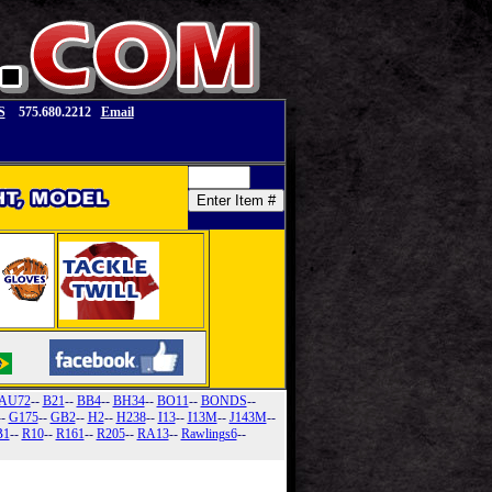
S
575.680.2212
Email
AU72
--
B21
--
BB4
--
BH34
--
BO11
--
BONDS
--
--
G175
--
GB2
--
H2
--
H238
--
I13
--
I13M
--
J143M
--
B1
--
R10
--
R161
--
R205
--
RA13
--
Rawlings6
--