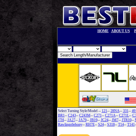
--
HOME
ABOUT US
Select Turning Style/Model
--
121
--
28NA
--
331
--
49
BR1
--
C243
--
C243M
--
C271
--
C271A
--
C271L
--
C
J7H
--
JA27
--
JA79
--
JB19
--
JC24
--
JM7
--
JTR10
--
Rawlings6ebony
--
RH7E
--
S24
--
S318
--
T14
--
T141