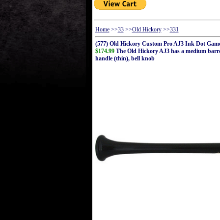
Home
>>
33
>>
Old Hickory
>>
331
(577) Old Hickory Custom Pro AJ3 Ink Dot Gam
$174.99
The Old Hickory AJ3 has a medium barrel w
handle (thin), bell knob