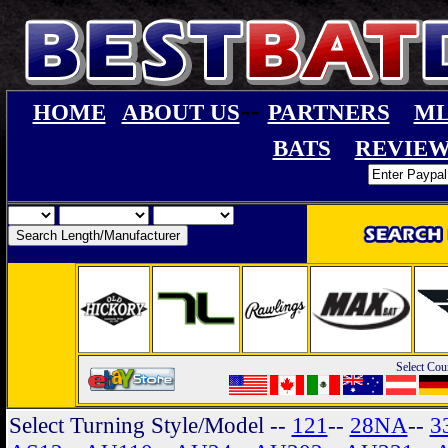
--
HOME
ABOUT US
PARTNERS
ML
BATS
REVIEW
Select Cou
Select Turning Style/Model
--
121
--
28NA
--
3