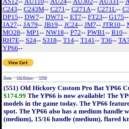
AS12
--
AU110
--
AU24
--
AU302
--
AU331
--
C243
--
C243M
--
C271
--
C271A
--
C271L
--
C
DP15
--
DW7
--
DW71
--
ET7
--
FT23
--
G175
-
JA27
--
JA79
--
JB19
--
JC24
--
JM7
--
JTR10
--
MO28
--
MP1
--
NW18
--
P72
--
PWB1
--
R10
--
RH7E
--
S24
--
S318
--
T14
--
T141
--
T36
--
TA
YP66
--
Home
>>
Old Hickory
>>
YP66
(551) Old Hickory Custom Pro Bat YP66 C
$174.99
The YP66 is now available! The YP6
models in the game today. The YP66 feature
spot. The YP66 also has a medium handle wi
(medium), 15/16 handle (medium), flared k