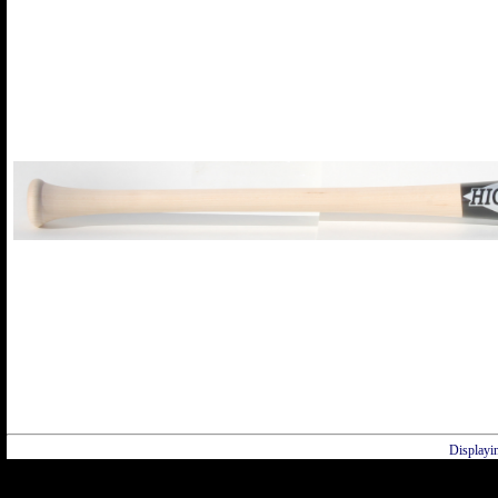
Displayi