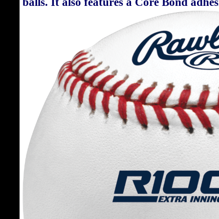
balls. It also features a Core Bond adhe