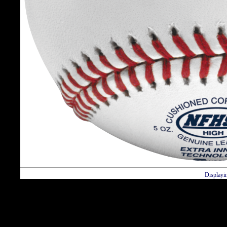
Displayi