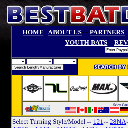
--
HOME
ABOUT US
PARTNERS
YOUTH BATS
REV
Select Cou
Select Turning Style/Model
--
121
--
28NA