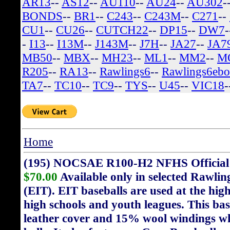
AR13
--
AS12
--
AU110
--
AU24
--
AU302
-
BONDS
--
BR1
--
C243
--
C243M
--
C271
--
CU1
--
CU26
--
CUTCH22
--
DP15
--
DW7
-
I13
--
I13M
--
J143M
--
J7H
--
JA27
--
JA7
MB50
--
MBX
--
MH23
--
ML1
--
MM2
--
M
R205
--
RA13
--
Rawlings6
--
Rawlings6eb
TA7
--
TC10
--
TC9
--
TYS
--
U45
--
VIC18
-
Home
(195) NOCSAE R100-H2 NFHS Official H
$70.00
Available only in selected Rawli
(EIT). EIT baseballs are used at the highe
high schools and youth leagues. This bas
leather cover and 15% wool windings wh