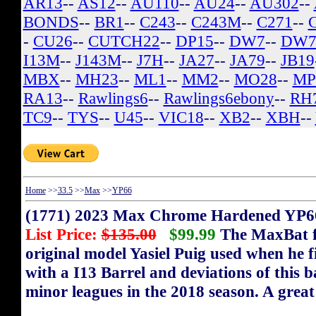
AR13
--
AS12
--
AU110
--
AU24
--
AU302
--
BONDS
--
BR1
--
C243
--
C243M
--
C271
--
-
CU26
--
CUTCH22
--
DP15
--
DW7
--
DW7
I13M
--
J143M
--
J7H
--
JA27
--
JA79
--
JB19
MBX
--
MH23
--
ML1
--
MM2
--
MO28
--
MP
RA13
--
Rawlings6
--
Rawlings6ebony
--
RH
TC9
--
TYS
--
U45
--
VIC18
--
XB2
--
XBH
--
Home
>>
33.5
>>
Max
>>
YP66
(1771) 2023 Max Chrome Hardened YP66
List Price:
$135.00
$99.99
The MaxBat fl
original model Yasiel Puig used when he 
with a I13 Barrel and deviations of this 
minor leagues in the 2018 season. A great