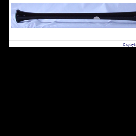
Displayi