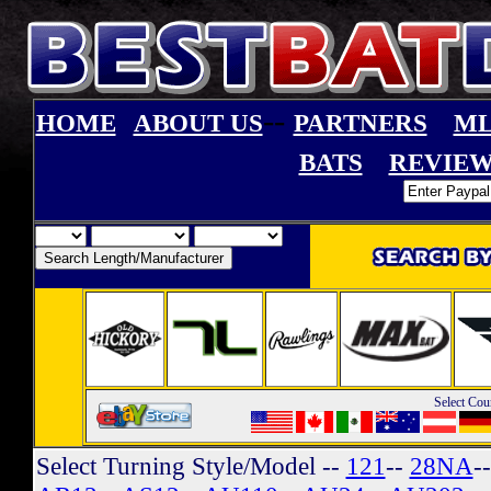
--
HOME
ABOUT US
PARTNERS
ML
BATS
REVIEW
Select Cou
Select Turning Style/Model
--
121
--
28NA
-