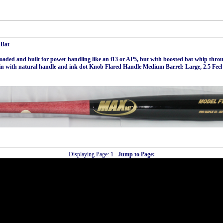
 Bat
aded and built for power handling like an i13 or AP5, but with boosted bat whip throu
in with natural handle and ink dot Knob Flared Handle Medium Barrel: Large, 2.5 Fe
Displaying Page:
1
Jump to Page: