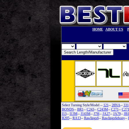
--
HOME
ABOUT US
Select Turning Style/Model
--
121
--
28NA
--
331
BONDS
--
BR1
--
C243
--
C243M
--
C271
--
C27
I13
--
I13M
--
J143M
--
J7H
--
JA27
--
JA79
--
JB
R205
--
RA13
--
Rawlings6
--
Rawlings6ebony
--