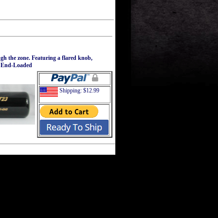
gh the zone. Featuring a flared knob,
el End-Loaded
Shipping: $12.99