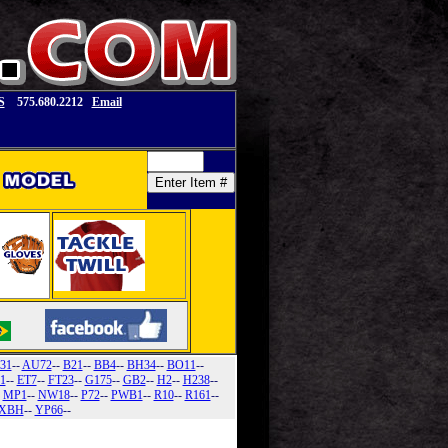
S
575.680.2212
Email
31
--
AU72
--
B21
--
BB4
--
BH34
--
BO11
--
1
--
ET7
--
FT23
--
G175
--
GB2
--
H2
--
H238
--
-
MP1
--
NW18
--
P72
--
PWB1
--
R10
--
R161
--
XBH
--
YP66
--