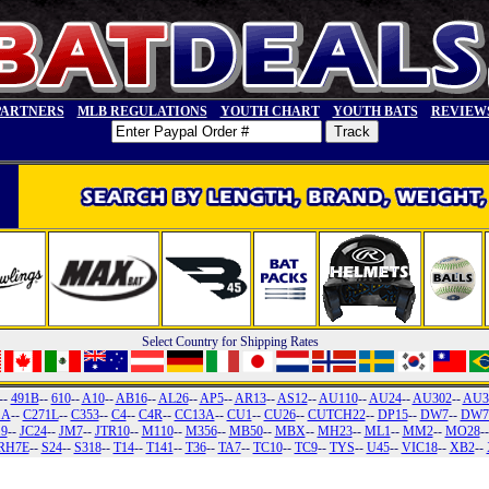
PARTNERS
MLB REGULATIONS
YOUTH CHART
YOUTH BATS
REVIEW
Select Country for Shipping Rates
--
491B
--
610
--
A10
--
AB16
--
AL26
--
AP5
--
AR13
--
AS12
--
AU110
--
AU24
--
AU302
--
AU3
1A
--
C271L
--
C353
--
C4
--
C4R
--
CC13A
--
CU1
--
CU26
--
CUTCH22
--
DP15
--
DW7
--
DW7
19
--
JC24
--
JM7
--
JTR10
--
M110
--
M356
--
MB50
--
MBX
--
MH23
--
ML1
--
MM2
--
MO28
-
RH7E
--
S24
--
S318
--
T14
--
T141
--
T36
--
TA7
--
TC10
--
TC9
--
TYS
--
U45
--
VIC18
--
XB2
--