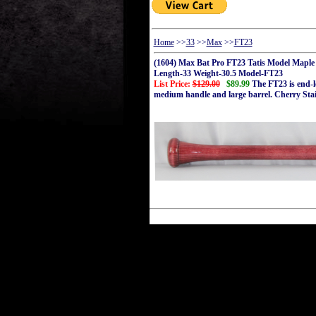
Home
>>
33
>>
Max
>>
FT23
(1604) Max Bat Pro FT23 Tatis Model Maple
Length-33 Weight-30.5 Model-FT23
List Price:
$129.00
$89.99
The FT23 is end-lo
medium handle and large barrel. Cherry Sta