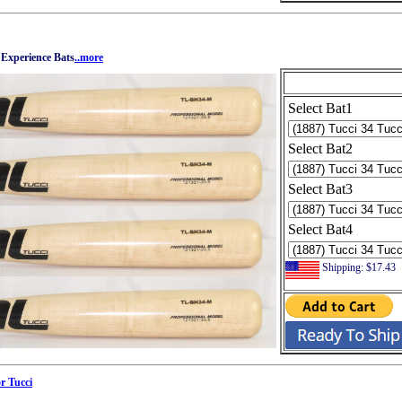
 Experience Bats
..more
Select Bat1
Select Bat2
Select Bat3
Select Bat4
Shipping: $17.43
r Tucci