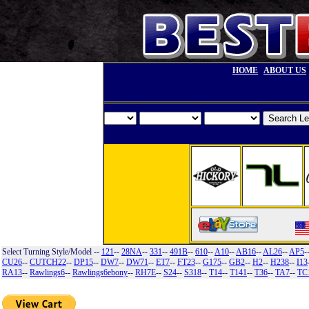
HOME
ABOUT US
Select Turning Style/Model
--
121
--
28NA
--
331
--
491B
--
610
--
A10
--
AB16
--
AL26
--
AP5
-
CU26
--
CUTCH22
--
DP15
--
DW7
--
DW71
--
ET7
--
FT23
--
G175
--
GB2
--
H2
--
H238
--
I13
RA13
--
Rawlings6
--
Rawlings6ebony
--
RH7E
--
S24
--
S318
--
T14
--
T141
--
T36
--
TA7
--
TC