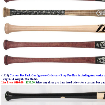
(1418)
Custom Bat Pack Configure to Order any 3 top Pro Bats including Authentics o
Length-33 Weight-30.5 Model-
List Price:
$399.00
$239.00
Select any three pro bats listed below for a custom bat pa