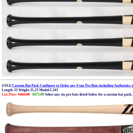
(1412)
Custom Bat Pack Configure to Order any 6 top Pro Bats including Authentics o
Length-33 Weight-31.25 Model-C243
List Price:
$465.00
$475.00
Select any six pro bats listed below for a custom bat pac