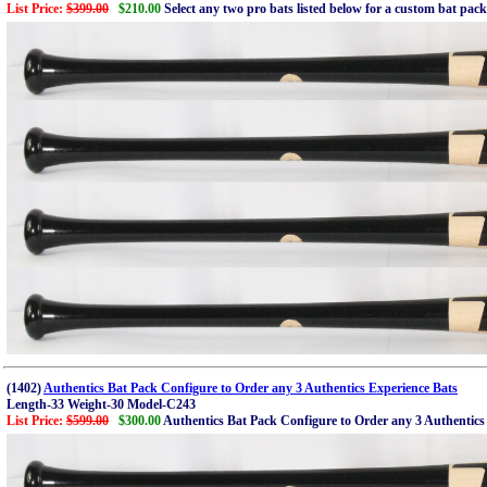
List Price:
$399.00
$210.00
Select any two pro bats listed below for a custom bat pac
(1402)
Authentics Bat Pack Configure to Order any 3 Authentics Experience Bats
Length-33 Weight-30 Model-C243
List Price:
$599.00
$300.00
Authentics Bat Pack Configure to Order any 3 Authentics