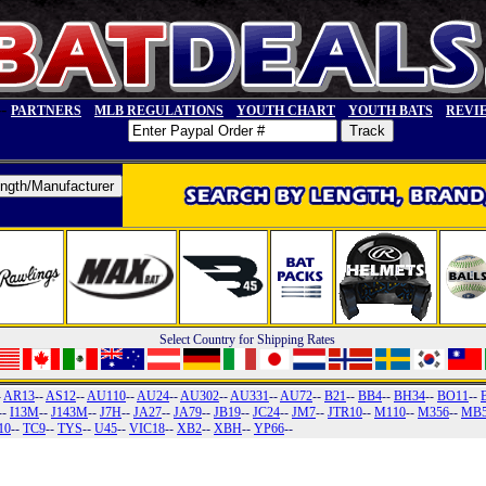
--
PARTNERS
MLB REGULATIONS
YOUTH CHART
YOUTH BATS
REVI
Select Country for Shipping Rates
-
AR13
--
AS12
--
AU110
--
AU24
--
AU302
--
AU331
--
AU72
--
B21
--
BB4
--
BH34
--
BO11
--
--
I13M
--
J143M
--
J7H
--
JA27
--
JA79
--
JB19
--
JC24
--
JM7
--
JTR10
--
M110
--
M356
--
MB
10
--
TC9
--
TYS
--
U45
--
VIC18
--
XB2
--
XBH
--
YP66
--