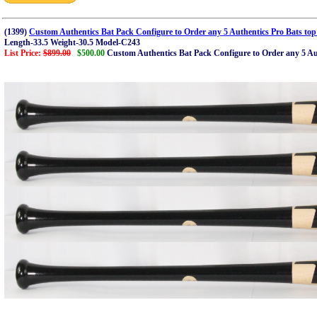
(1399)
Custom Authentics Bat Pack Configure to Order any 5 Authentics Pro Bats top
Length-33.5 Weight-30.5 Model-C243
List Price:
$899.00
$500.00
Custom Authentics Bat Pack Configure to Order any 5 Aut