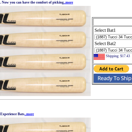
k. Now you can have the comfort of picking
..more
Select Bat1
Select Bat2
Shipping: $17.43
 Experience Bats
..more