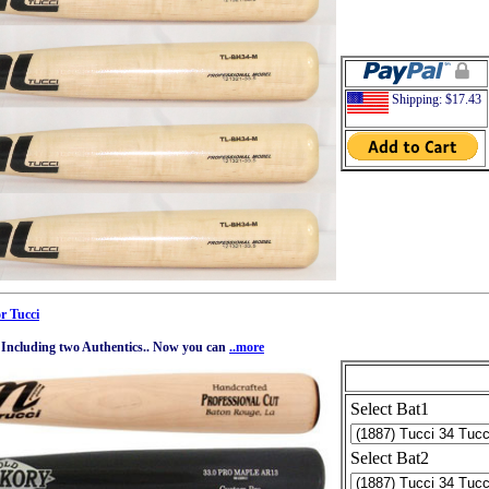
Shipping: $17.43
r Tucci
k. Including two Authentics.. Now you can
..more
Select Bat1
Select Bat2