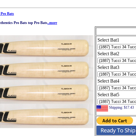
 Pro Bats
hentics Pro Bats top Pro Bats
..more
Select Bat1
Select Bat2
Select Bat3
Select Bat4
Select Bat5
Shipping: $17.43