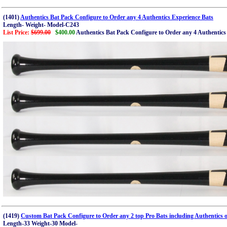
(1401)
Authentics Bat Pack Configure to Order any 4 Authentics Experience Bats
Length- Weight- Model-C243
List Price:
$699.00
$400.00
Authentics Bat Pack Configure to Order any 4 Authentics
(1419)
Custom Bat Pack Configure to Order any 2 top Pro Bats including Authentics o
Length-33 Weight-30 Model-