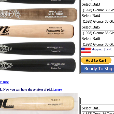
Select Bat3
Select Bat4
Select Bat5
Select Bat6
Shipping: $19.43
r Tucci
ck. Now you can have the comfort of picki
..more
Select Bat1