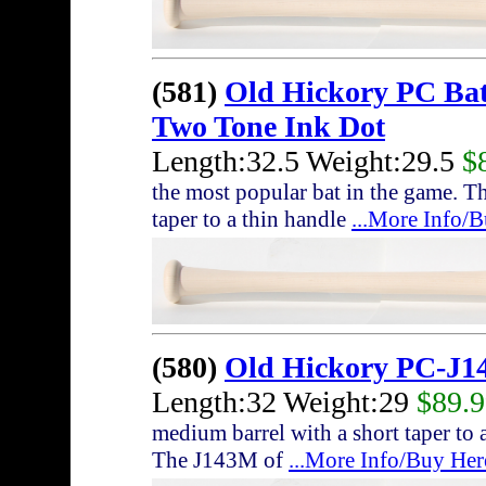
(581)
Old Hickory PC Ba
Two Tone Ink Dot
Length:32.5 Weight:29.5
$
the most popular bat in the game. T
taper to a thin handle
...More Info/
(580)
Old Hickory PC-J1
Length:32 Weight:29
$89.
medium barrel with a short taper to a
The J143M of
...More Info/Buy Her