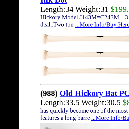
Length:34 Weight:31
$199
Hickory Model J143M=C243M... 3 bat
deal..Two ton
...More Info/Buy Her
(988)
Old Hickory Bat P
Length:33.5 Weight:30.5
$
has quickly become one of the most
features a long barre
...More Info/B