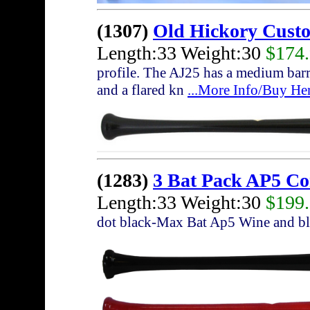
(1307)
Old Hickory Cust
Length:33 Weight:30
$174
profile. The AJ25 has a medium barre
and a flared kn
...More Info/Buy He
(1283)
3 Bat Pack AP5 C
Length:33 Weight:30
$199
dot black-Max Bat Ap5 Wine and bl