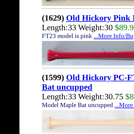
(1629)
Old Hickory Pink
Length:33 Weight:30
$89.
FT23 model is pink
...More Info/Bu
(1599)
Old Hickory PC-F
Bat uncupped
Length:33 Weight:30.75
$8
Model Maple Bat uncupped
...More