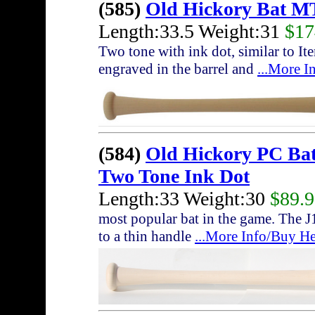
(585)
Old Hickory Bat M
Length:33.5 Weight:31
$17
Two tone with ink dot, similar to I
engraved in the barrel and
...More I
(584)
Old Hickory PC Ba
Two Tone Ink Dot
Length:33 Weight:30
$89.
most popular bat in the game. The J
to a thin handle
...More Info/Buy He