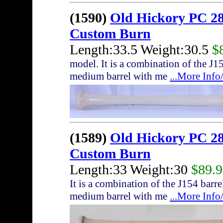
(1590)
Old Hickory PC 28
Custom Burn
Length:33.5 Weight:30.5
$
model. It is a combination of the J
medium barrel with me
...More Inf
(1589)
Old Hickory PC 28
Custom Burn
Length:33 Weight:30
$89.
It is a combination of the J154 bar
medium barrel with me
...More Inf