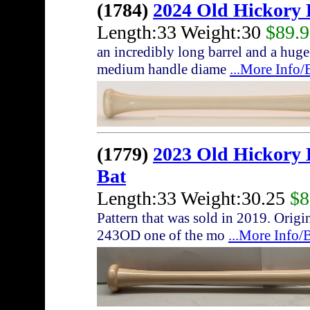
(1784)
2024 Old Hickory
Length:33 Weight:30
$89.
an incredibly long barrel and a huge
medium handle diame
...More Info
(1779)
2023 Old Hickor
Bat
Length:33 Weight:30.25
$8
Pattern that was sold in 2019. Origi
243OD one of the mo
...More Info/