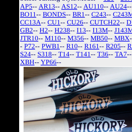
AP5
--
AR13
--
AS12
--
AU110
--
AU24
-
BO11
--
BONDS
--
BR1
--
C243
--
C243
CC13A
--
CU1
--
CU26
--
CUTCH22
--
D
GB2
--
H2
--
H238
--
I13
--
I13M
--
J143
JTR10
--
M110
--
M356
--
MB50
--
MBX
-
P72
--
PWB1
--
R10
--
R161
--
R205
--
R
S24
--
S318
--
T14
--
T141
--
T36
--
TA7
-
XBH
--
YP66
--