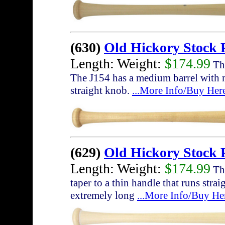
(630)
Old Hickory Stock 
Length: Weight:
$174.99
The
The J154 has a medium barrel with 
straight knob.
...More Info/Buy Her
(629)
Old Hickory Stock
Length: Weight:
$174.99
The
taper to a thin handle that runs str
extremely long
...More Info/Buy He