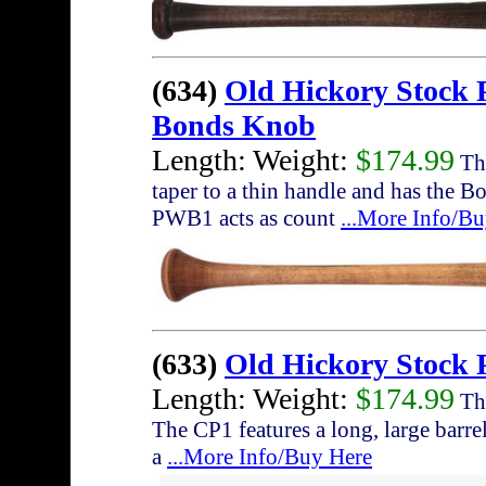
(634)
Old Hickory Stock
Bonds Knob
Length: Weight:
$174.99
The
taper to a thin handle and has the 
PWB1 acts as count
...More Info/B
(633)
Old Hickory Stock 
Length: Weight:
$174.99
The
The CP1 features a long, large barrel
a
...More Info/Buy Here