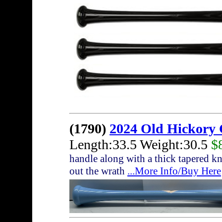
(1790)
2024 Old Hickory 
Length:33.5 Weight:30.5
$
handle along with a thick tapered kn
out the wrath
...More Info/Buy Here