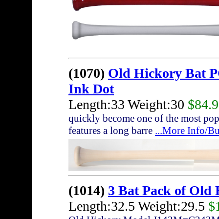
(1070)
Old Hickory Bat 
Ink Dot
Length:33 Weight:30
$84.
quickly become one of the most pop
features a long barre
...More Info/B
(1014)
3 Bat Pack of Old
Length:32.5 Weight:29.5
$