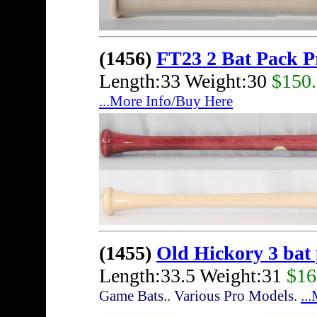
(1456)
FT23 2 Bat Pack 
Length:33 Weight:30
$150
...More Info/Buy Here
(1455)
Old Hickory 3 bat
Length:33.5 Weight:31
$16
Game Bats.. Various Pro Models.
..