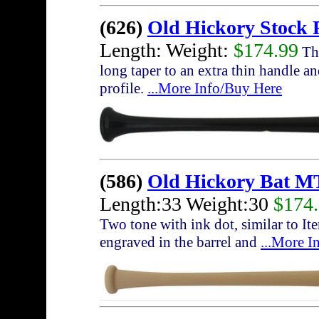
(626)
Old Hickory Stock 
Length: Weight:
$174.99
The
long taper to an extra thin handle a
profile.
...More Info/Buy Here
(586)
Old Hickory Bat M
Length:33 Weight:30
$174
Two tone with ink dot, similar to I
engraved in the barrel and
...More I