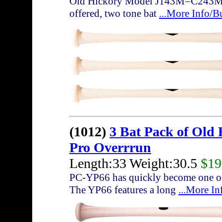
Old Hickory Model J143M=C243M with
offered, two tone bat
...More Info/B
(1012)
3 Bat Pack of Old
Pro Overrrun
Length:33 Weight:30.5
$19
PC-YP66 has quickly become one of 
The YP66 features a long
...More I