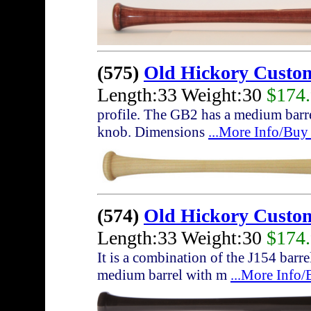
(575)
Old Hickory Custo
Length:33 Weight:30
$174
profile. The GB2 has a medium barrel
knob. Dimensions
...More Info/Buy
(574)
Old Hickory Custo
Length:33 Weight:30
$174
It is a combination of the J154 bar
medium barrel with m
...More Info