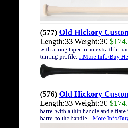
(577)
Old Hickory Custo
Length:33 Weight:30
$174
with a long taper to an extra thin h
turning profile.
...More Info/Buy He
(576)
Old Hickory Custo
Length:33 Weight:30
$174
barrel with a thin handle and a flare
barrel to the handle
...More Info/Bu