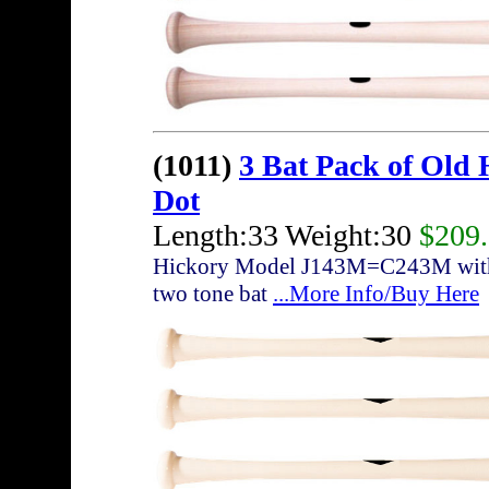
(1011)
3 Bat Pack of Old
Dot
Length:33 Weight:30
$209
Hickory Model J143M=C243M with sli
two tone bat
...More Info/Buy Here