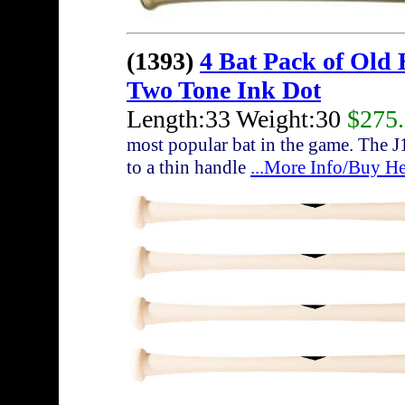
(1393)
4 Bat Pack of Old
Two Tone Ink Dot
Length:33 Weight:30
$275
most popular bat in the game. The J
to a thin handle
...More Info/Buy He