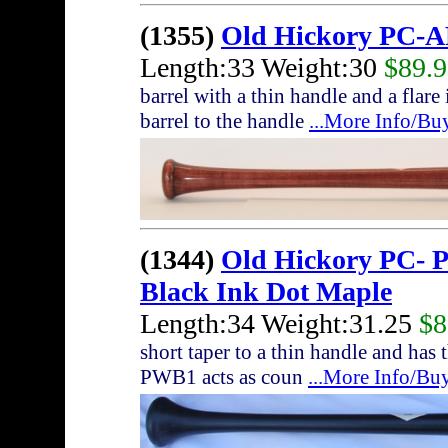
(1355)
Old Hickory PC-A
Length:33 Weight:30
$89.
barrel with a thin handle and a flare
barrel to the handle
...More Info/Bu
(1344)
Old Hickory PC- 
Black Ink Dot Maple
Length:34 Weight:31.25
$8
short taper to a thin handle and ha
PWB1 acts as coun
...More Info/Bu