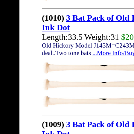
(1010)
3 Bat Pack of Old
Ink Dot
Length:33.5 Weight:31
$20
Old Hickory Model J143M=C243M... 3
deal..Two tone bats
...More Info/Bu
(1009)
3 Bat Pack of Old
Ink Dot