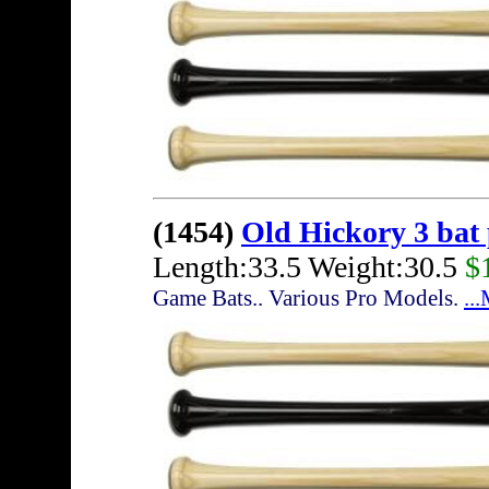
(1454)
Old Hickory 3 bat
Length:33.5 Weight:30.5
$
Game Bats.. Various Pro Models.
..