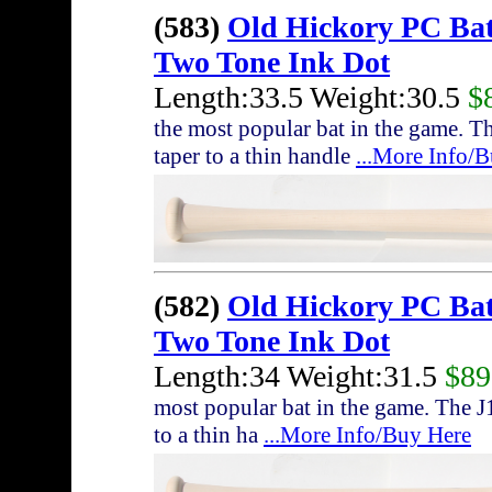
(583)
Old Hickory PC Ba
Two Tone Ink Dot
Length:33.5 Weight:30.5
$
the most popular bat in the game. T
taper to a thin handle
...More Info/
(582)
Old Hickory PC Ba
Two Tone Ink Dot
Length:34 Weight:31.5
$89
most popular bat in the game. The J
to a thin ha
...More Info/Buy Here