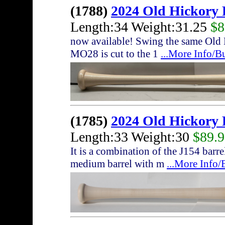
(1788)
2024 Old Hickory
Length:34 Weight:31.25
$8
now available! Swing the same Old 
MO28 is cut to the 1
...More Info/B
(1785)
2024 Old Hickory
Length:33 Weight:30
$89.
It is a combination of the J154 bar
medium barrel with m
...More Info