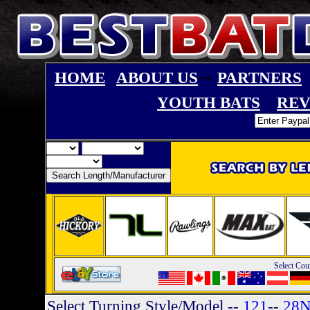
--
HOME
ABOUT US
PARTNERS
YOUTH BATS
REV
Select Cou
Select Turning Style/Model
--
121
--
28