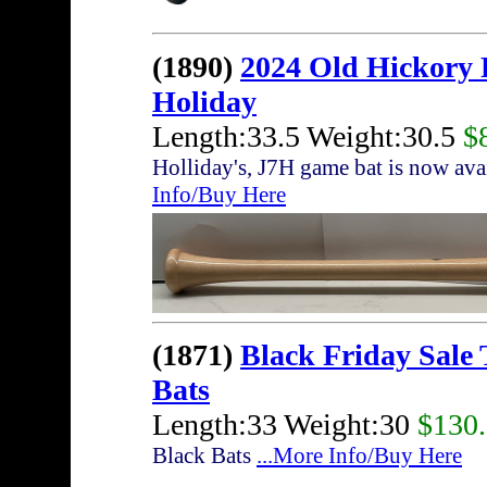
(1890)
2024 Old Hickory
Holiday
Length:33.5 Weight:30.5
$
Holliday's, J7H game bat is now av
Info/Buy Here
(1871)
Black Friday Sale
Bats
Length:33 Weight:30
$130
Black Bats
...More Info/Buy Here