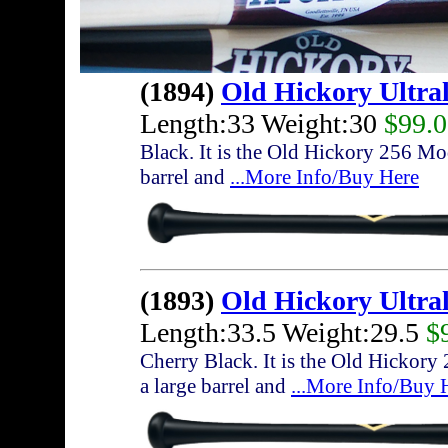
(1894)
Old Hickory Ultra
Length:33 Weight:30
$99.
Black. It is the Old Hickory 256 Mod
barrel and
...More Info/Buy Here
(1893)
Old Hickory Ultra
Length:33.5 Weight:29.5
$
Cherry Black. It is the Old Hickory
a large barrel and
...More Info/Buy 