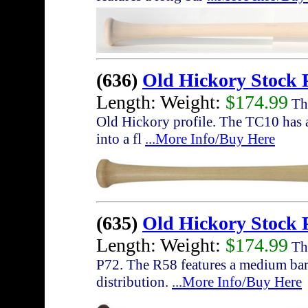
(636)
Old Hickory Stock 
Length: Weight:
$174.99
The
Old Hickory profile. The TC10 has a
into a fl
...More Info/Buy Here
(635)
Old Hickory Stock 
Length: Weight:
$174.99
The
P72. The R58 features a medium barr
distribution.
...More Info/Buy Here