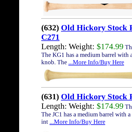
(632)
Old Hickory Stock
C271
Length: Weight:
$174.99
The
The KG1 has a medium barrel with a 
knob. The
...More Info/Buy Here
(631)
Old Hickory Stock 
Length: Weight:
$174.99
The
The JC1 has a medium barrel with a s
int
...More Info/Buy Here