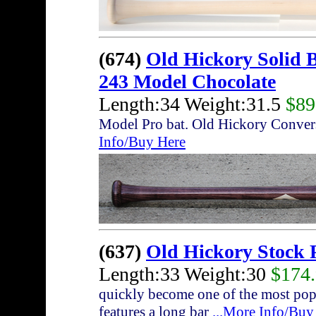
(674)
Old Hickory Solid 
243 Model Chocolate
Length:34 Weight:31.5
$89
Model Pro bat. Old Hickory Conver
Info/Buy Here
(637)
Old Hickory Stock 
Length:33 Weight:30
$174
quickly become one of the most pop
features a long bar
...More Info/Buy