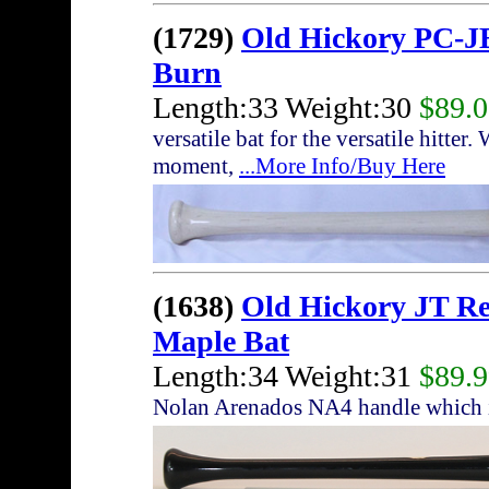
(1729)
Old Hickory PC-JB
Burn
Length:33 Weight:30
$89.
versatile bat for the versatile hitte
moment,
...More Info/Buy Here
(1638)
Old Hickory JT R
Maple Bat
Length:34 Weight:31
$89.
Nolan Arenados NA4 handle which i