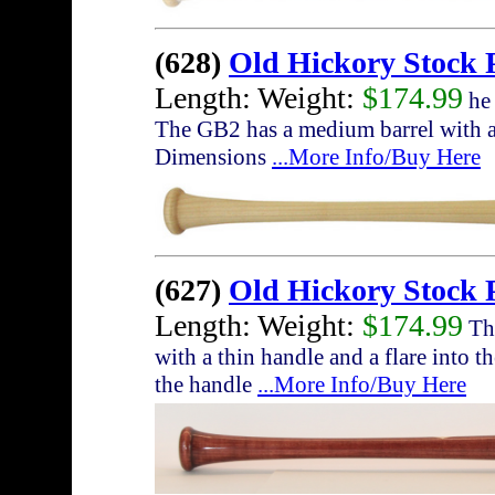
(628)
Old Hickory Stock
Length: Weight:
$174.99
he 
The GB2 has a medium barrel with a 
Dimensions
...More Info/Buy Here
(627)
Old Hickory Stock 
Length: Weight:
$174.99
The
with a thin handle and a flare into t
the handle
...More Info/Buy Here