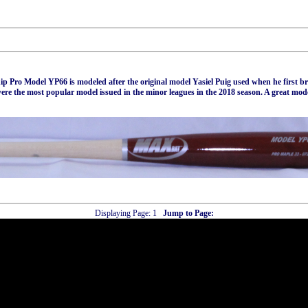
p Pro Model YP66 is modeled after the original model Yasiel Puig used when he first b
were the most popular model issued in the minor leagues in the 2018 season. A great mod
Displaying Page:
1
Jump to Page: