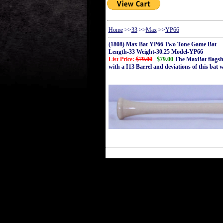
Home
>>
33
>>
Max
>>
YP66
(1808) Max Bat YP66 Two Tone Game Bat
Length-33 Weight-30.25 Model-YP66
List Price:
$79.00
$79.00
The MaxBat flagshi
with a I13 Barrel and deviations of this bat 