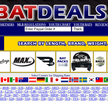
PARTNERS
MLB REGULATIONS
YOUTH CHART
YOUTH BATS
REVIEW
Select Country for Shipping Rates
--
491B
--
610
--
A10
--
AB16
--
AL26
--
AP5
--
AR13
--
AS12
--
AU110
--
AU24
--
AU302
--
AU3
1A
--
C271L
--
C353
--
C4
--
C4R
--
CC13A
--
CU1
--
CU26
--
CUTCH22
--
DP15
--
DW7
--
DW7
19
--
JC24
--
JM7
--
JTR10
--
M110
--
M356
--
MB50
--
MBX
--
MH23
--
ML1
--
MM2
--
MO28
-
RH7E
--
S24
--
S318
--
T14
--
T141
--
T36
--
TA7
--
TC10
--
TC9
--
TYS
--
U45
--
VIC18
--
XB2
--