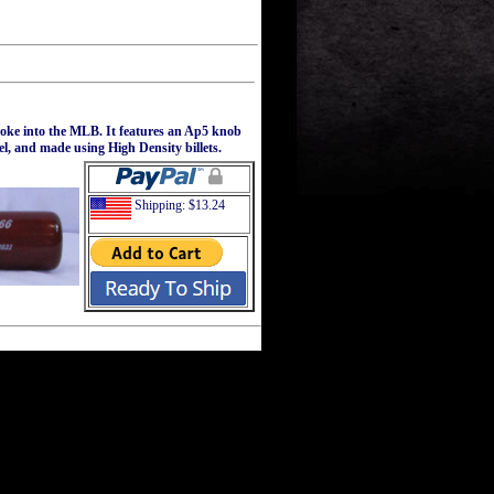
roke into the MLB. It features an Ap5 knob
el, and made using High Density billets.
Shipping: $13.24