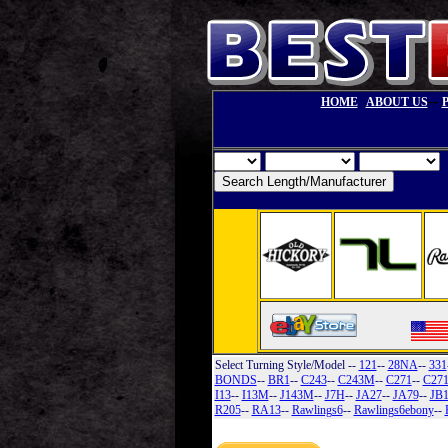
--
HOME
ABOUT US
Select Turning Style/Model
--
121
--
28NA
--
331
BONDS
--
BR1
--
C243
--
C243M
--
C271
--
C27
I13
--
I13M
--
J143M
--
J7H
--
JA27
--
JA79
--
JB
R205
--
RA13
--
Rawlings6
--
Rawlings6ebony
--