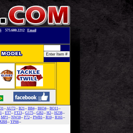
S
575.680.2212
Email
31
--
AU72
--
B21
--
BB4
--
BH34
--
BO11
--
1
--
ET7
--
FT23
--
G175
--
GB2
--
H2
--
H238
--
-
MP1
--
NW18
--
P72
--
PWB1
--
R10
--
R161
--
XBH
--
YP66
--