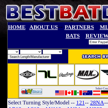
--
HOME
ABOUT US
PARTNERS
ML
BATS
REVIEW
Select Cou
Select Turning Style/Model
--
121
--
28NA
-