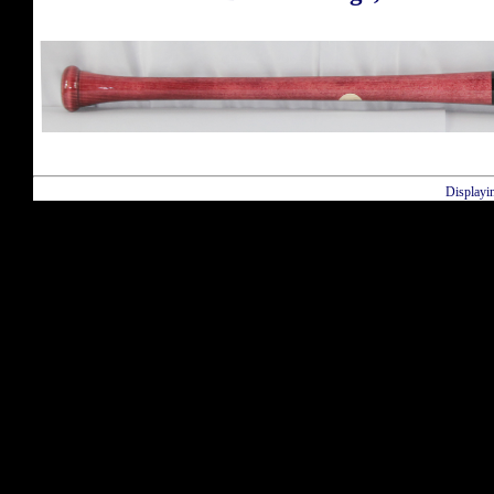
Displayi