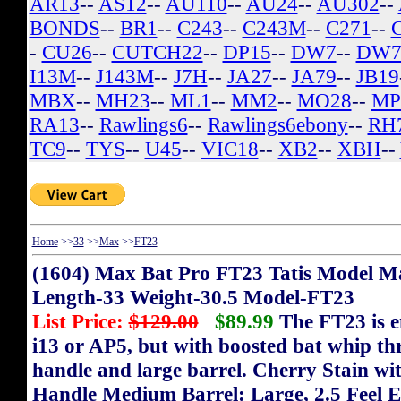
AR13
--
AS12
--
AU110
--
AU24
--
AU302
--
BONDS
--
BR1
--
C243
--
C243M
--
C271
--
-
CU26
--
CUTCH22
--
DP15
--
DW7
--
DW7
I13M
--
J143M
--
J7H
--
JA27
--
JA79
--
JB19
MBX
--
MH23
--
ML1
--
MM2
--
MO28
--
MP
RA13
--
Rawlings6
--
Rawlings6ebony
--
RH
TC9
--
TYS
--
U45
--
VIC18
--
XB2
--
XBH
--
Home
>>
33
>>
Max
>>
FT23
(1604) Max Bat Pro FT23 Tatis Model M
Length-33 Weight-30.5 Model-FT23
List Price:
$129.00
$89.99
The FT23 is e
i13 or AP5, but with boosted bat whip th
handle and large barrel. Cherry Stain wi
Handle Medium Barrel: Large, 2.5 Feel 