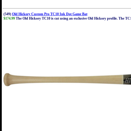
(549)
Old Hickory Custom Pro TC10 Ink Dot Game Bat
$174.99
The Old Hickory TC10 is cut using an exclusive Old Hickory profile. The TC