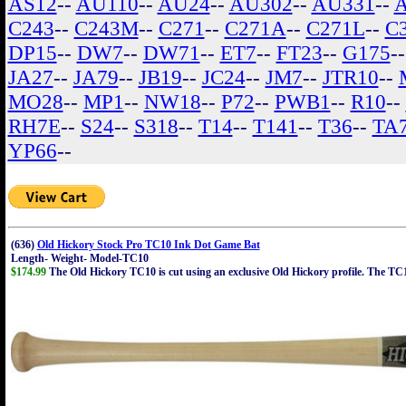
AS12
--
AU110
--
AU24
--
AU302
--
AU331
--
C243
--
C243M
--
C271
--
C271A
--
C271L
--
C
DP15
--
DW7
--
DW71
--
ET7
--
FT23
--
G175
-
JA27
--
JA79
--
JB19
--
JC24
--
JM7
--
JTR10
--
MO28
--
MP1
--
NW18
--
P72
--
PWB1
--
R10
--
RH7E
--
S24
--
S318
--
T14
--
T141
--
T36
--
TA
YP66
--
(636)
Old Hickory Stock Pro TC10 Ink Dot Game Bat
Length- Weight- Model-TC10
$174.99
The Old Hickory TC10 is cut using an exclusive Old Hickory profile. The TC