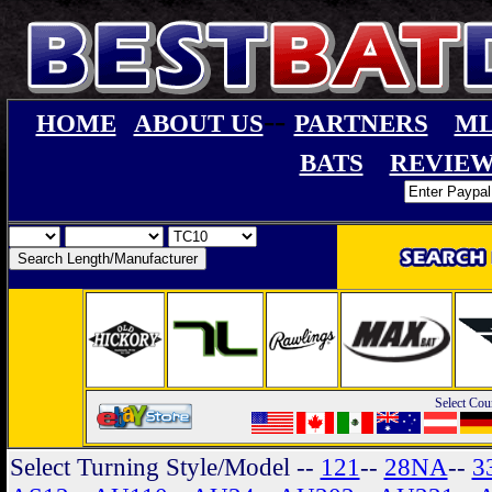
--
HOME
ABOUT US
PARTNERS
ML
BATS
REVIEW
Select Cou
Select Turning Style/Model
--
121
--
28NA
--
3